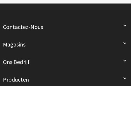

Contactez-Nous

Magasins

Ons Bedrijf

Producten
© 2026 - Tous droits réservés. mód au Féminin