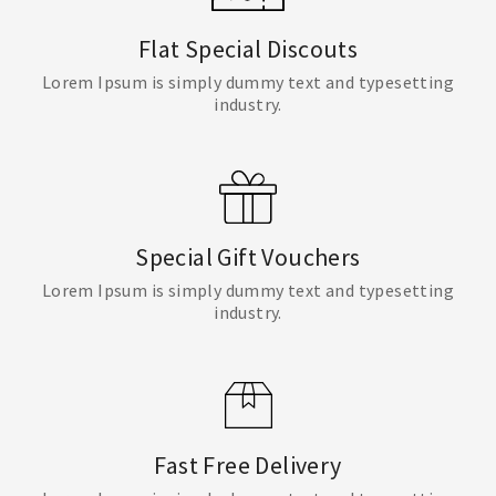
Flat Special Discouts
Lorem Ipsum is simply dummy text and typesetting
industry.
Special Gift Vouchers
Lorem Ipsum is simply dummy text and typesetting
industry.
Fast Free Delivery