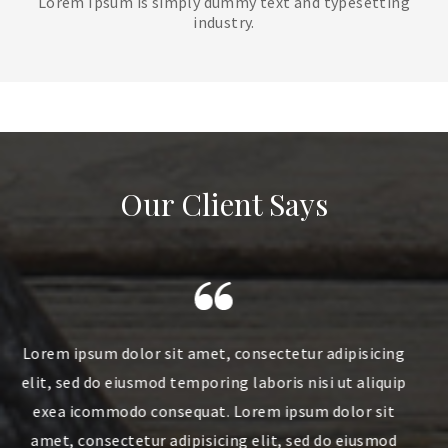
Lorem Ipsum is simply dummy text and typesetting
industry.
Our Client Says
sicing
Lorem ipsum dolor sit amet, consectetur adipisicing
liquip
elit, sed do eiusmod temporing laboris nisi ut aliquip
 sit
exea icommodo consequat. Lorem ipsum dolor sit
usmod
amet, consectetur adipisicing elit, sed do eiusmod