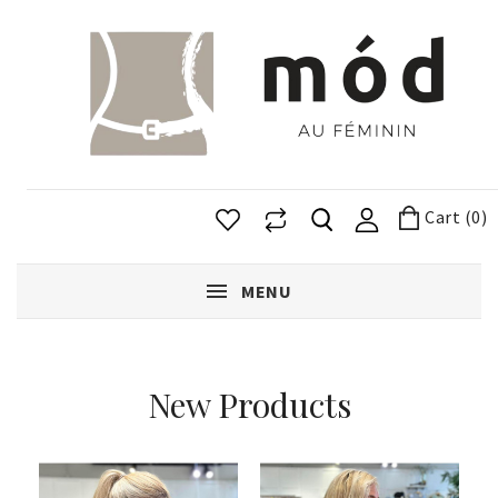
Cart (0)
MENU
New Products