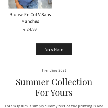
Blouse En Col V Sans
Manches
€ 24,99
View More
Trending 2021
Summer Collection
For Yours
Lorem Ipsum is simply dummy text of the printing is and