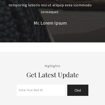
modo
temporing laboris nisi ut aliquip exea icommodo
consequat.
Mr. Quan Hoang
Highlights
Get Latest Update