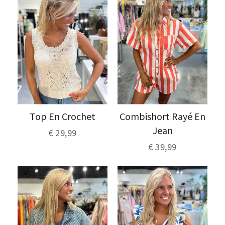
Top En Crochet
Combishort Rayé En
Jean
€ 29,99
€ 39,99