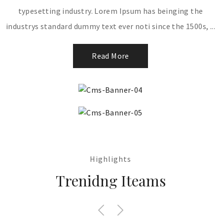
typesetting industry. Lorem Ipsum has beinging the
industrys standard dummy text ever noti since the 1500s, ...
Read More
Highlights
Trenidng Iteams