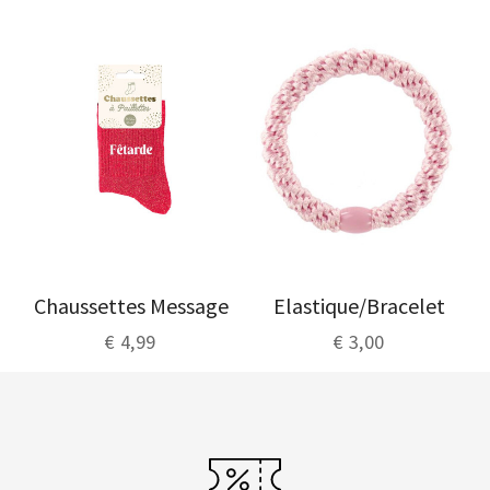
Chaussettes Message
Elastique/Bracelet
€ 4,99
€ 3,00