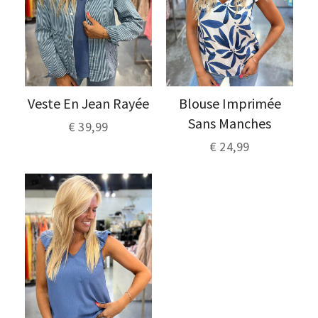
Veste En Jean Rayée
Blouse Imprimée
Sans Manches
€ 39,99
€ 24,99